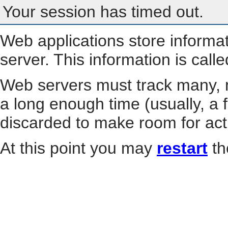
Your session has timed out.
Web applications store informa
server. This information is call
Web servers must track many, m
a long enough time (usually, a f
discarded to make room for act
At this point you may
restart
th