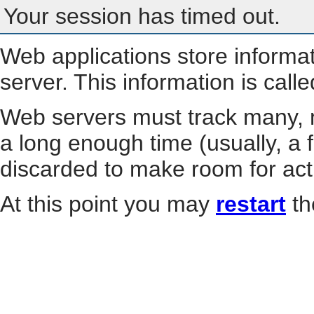
Your session has timed out.
Web applications store informa
server. This information is call
Web servers must track many, m
a long enough time (usually, a f
discarded to make room for act
At this point you may
restart
th